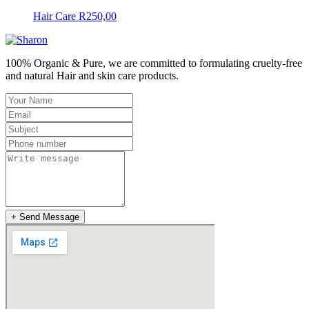
Hair Care
R
250,00
100% Organic & Pure, we are committed to formulating cruelty-free
and natural Hair and skin care products.
+ Send Message