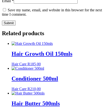
Email
*
Save my name, email, and website in this browser for the next
time I comment.
Related products
Hair Growth Oil 150mls
Hair Care
R
185,00
Conditioner 500ml
Hair Care
R
210,00
Hair Butter 500mls