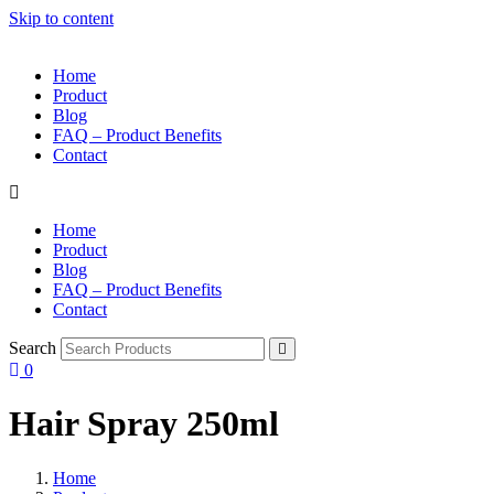
Skip to content
Home
Product
Blog
FAQ – Product Benefits
Contact
Home
Product
Blog
FAQ – Product Benefits
Contact
Search
0
Hair Spray 250ml
Home