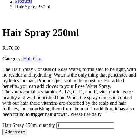
Products
Hair Spray 250ml
Hair Spray 250ml
R
170,00
Category:
Hair Care
The Hair Spray Consists of Rose Water, formulated to be light, with
no residue and hydrating. Water is the only thing that penetrates and
hydrates the hair. Products just seal in the moisture. For added
benefits, you can add cloves to your Rose Water Spray.
The spray contains vitamins A, B3, C, D, and E, vital nutrients for
healthy and well-nourished hair. When the spray comes in contact
with our hair, these vitamins are absorbed by the scalp and hair
follicles, thus nourishing them from the root. In addition, it has also
been found to trigger hair growth. Please use daily.
Hair Spray 250ml quantity
Add to cart