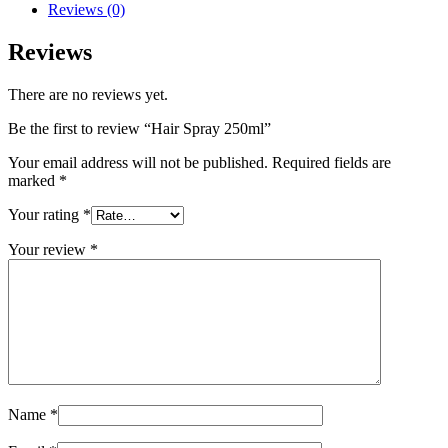
Reviews (0)
Reviews
There are no reviews yet.
Be the first to review “Hair Spray 250ml”
Your email address will not be published.
Required fields are
marked
*
Your rating
*
Your review
*
Name
*